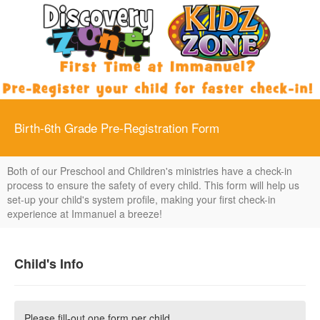
Birth-6th Grade Pre-Registration Form
Both of our Preschool and Children's ministries have a check-in
process to ensure the safety of every child. This form will help us
set-up your child's system profile, making your first check-in
experience at Immanuel a breeze!
Child's Info
Please fill-out one form per child.