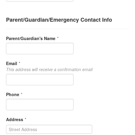
Parent/Guardian/Emergency Contact Info
Parent/Guardian's Name
*
Email
*
This address will receive a confirmation email
Phone
*
Address
*