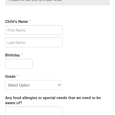
Child's Name
*
Birthday
*
Grade
*
Any food allergies or special needs that we need to be
aware of?